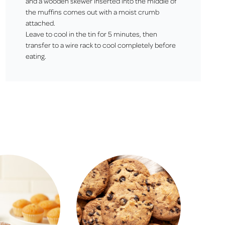
and a wooden skewer inserted into the middle of
the muffins comes out with a moist crumb
attached.
Leave to cool in the tin for 5 minutes, then
transfer to a wire rack to cool completely before
eating.