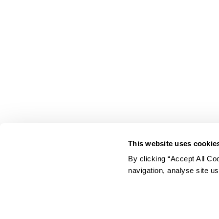
This website uses cookie
By clicking “Accept All Co
EUROSPAR
navigation, analyse site us
Your Community Supermarket