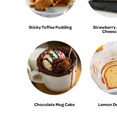
Sticky Toffee Pudding
Strawberry &
Cheesc
Chocolate Mug Cake
Lemon Dri