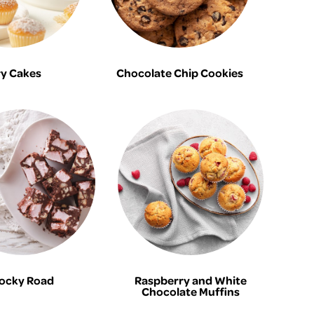
ry Cakes
Chocolate Chip Cookies
ocky Road
Raspberry and White
Chocolate Muffins