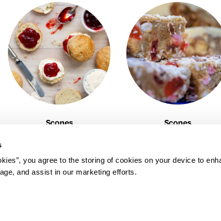
Scones
Scones
s
okies”, you agree to the storing of cookies on your device to enh
age, and assist in our marketing efforts.