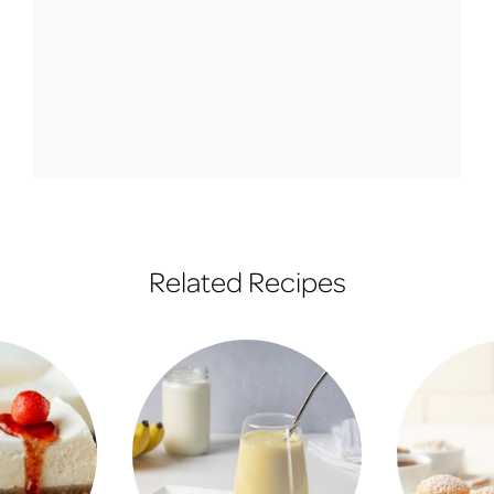
Related Recipes