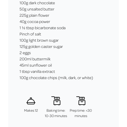
100g dark chocolate
50g unsalted butter
225g plain flower
40g cocoa power
1 ½ tbsp bicarbonate soda
Pinch of salt
100g light brown sugar
125g golden caster sugar
2 eggs
200ml buttermilk
45ml sunflower oil
1 tbsp vanilla extract
100g chocolate chips (milk, dark, or white)
Makes 12
Baking time:
Prep time: <30
10-30 minutes
minutes