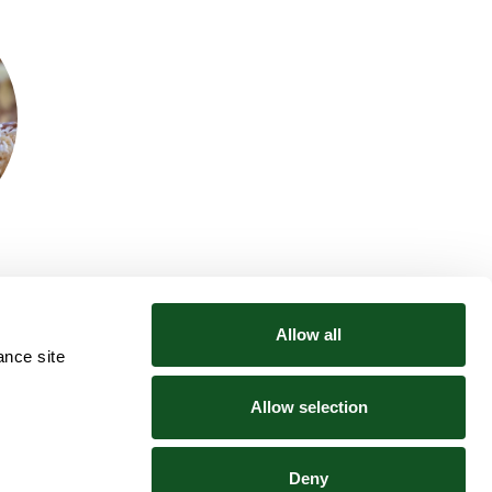
Allow all
ance site
Community
Explore
News
Tesco Price Match
Allow selection
Cancer Fund For Children
Slavery & Human Trafficking Statement
Sponsorship Requests
Deny