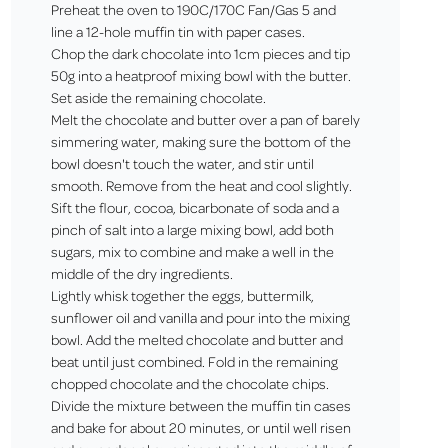
Preheat the oven to 190C/170C Fan/Gas 5 and
line a 12-hole muffin tin with paper cases.
Chop the dark chocolate into 1cm pieces and tip
50g into a heatproof mixing bowl with the butter.
Set aside the remaining chocolate.
Melt the chocolate and butter over a pan of barely
simmering water, making sure the bottom of the
bowl doesn't touch the water, and stir until
smooth. Remove from the heat and cool slightly.
Sift the flour, cocoa, bicarbonate of soda and a
pinch of salt into a large mixing bowl, add both
sugars, mix to combine and make a well in the
middle of the dry ingredients.
Lightly whisk together the eggs, buttermilk,
sunflower oil and vanilla and pour into the mixing
bowl. Add the melted chocolate and butter and
beat until just combined. Fold in the remaining
chopped chocolate and the chocolate chips.
Divide the mixture between the muffin tin cases
and bake for about 20 minutes, or until well risen