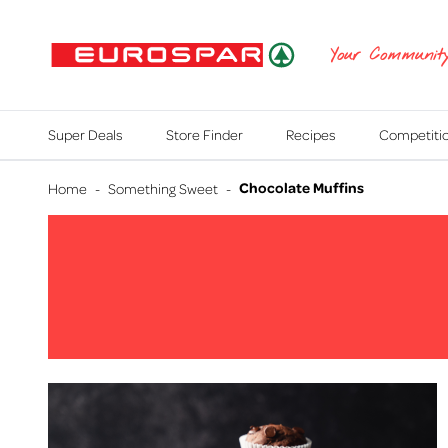
EUROSPAR
Your Communit
Super Deals
Store Finder
Recipes
Competiti
Chocolate Muffins
Home
-
Something Sweet
-