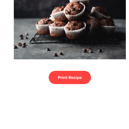
Print Recipe