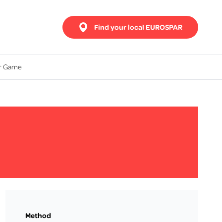
Find your local EUROSPAR
ur Game
Method