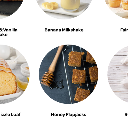
 Vanilla
Banana Milkshake
Fai
ake
zzle Loaf
Honey Flapjacks
R