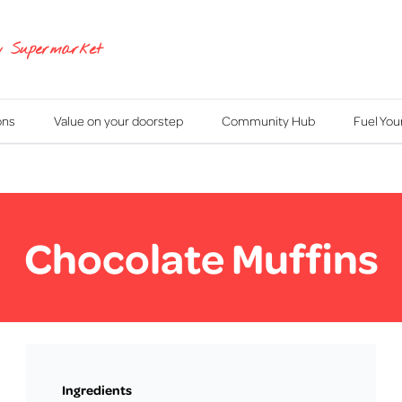
y Supermarket
ons
Value on your doorstep
Community Hub
Fuel Yo
Chocolate Muffins
Ingredients