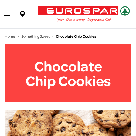
EUROSPAR
Supermarket
Open main menu
Your Community Supermarket
Home
-
Something Sweet
-
Chocolate Chip Cookies
Chocolate
Chip Cookies