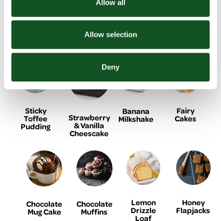
Allow all
Related Recipes
Allow selection
Deny
Sticky
Fairy
Banana
Strawberry
Toffee
Cakes
Milkshake
& Vanilla
Pudding
Cheescake
Lemon
Honey
Chocolate
Chocolate
Drizzle
Flapjacks
Mug Cake
Muffins
Loaf