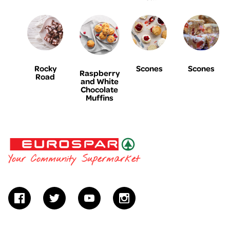
Rocky
Scones
Scones
Raspberry
Road
and White
Chocolate
Muffins
EUROSPAR
Your Community Supermarket
facebook
twitter
youtube
instagram