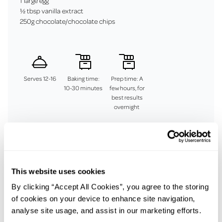
1 large egg
½ tbsp vanilla extract
250g chocolate/chocolate chips
Serves 12-16
Baking time:
Prep time: A
10-30 minutes
few hours, for
best results
overnight
Method
This website uses cookies
To make the cookie dough, whisk together the flour, baking
powder, bicarbonate of soda and salt in a large bowl. Place the
By clicking “Accept All Cookies”, you agree to the storing
butter and sugars in a separate large bowl and, using an
of cookies on your device to enhance site navigation,
electric hand-held mixer, beat together for about 4–5
analyse site usage, and assist in our marketing efforts.
minutes until light. Add the egg, beating until fully combined,