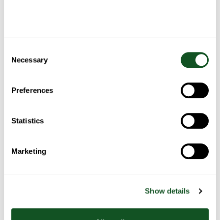
then briefly mix in the vanilla.
Add the flour mixture and mix just until a dough is formed.
Add the chocolate and mix until evenly distributed.
Chill the dough for overnight before baking. This process helps
the flour to hydrate and makes for a better tasting cookie that
Consent
is more likely to caramelise as it bakes. You can skip this
Necessary
Selection
process, but the dough will still need refrigerating for a few
hours so that it can be rolled into balls and will bake without
spreading too much.
Preferences
Preheat the oven to 180C/160C Fan/Gas 4 and line two baking
trays with baking paper. Use your hands or an ice cream
scoop to form balls of dough (about 60–70g per cookie).
Statistics
Sprinkle with a little sea salt and place onto the prepared
baking trays, leaving 2.5–5cm/1–2in between each cookie.
Bake, in batches of six, for about 16–18 minutes or until
Marketing
golden around the edges but still slightly pale in the middle.
Leave to cool for a few minutes before transferring to a wire
rack to cool completely. Serve immediately or keep in a
sealed container for up to 4 days.
Show details