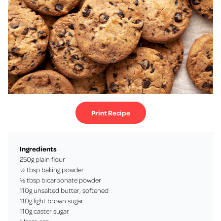
Print Recipe
Ingredients
250g plain flour
½ tbsp baking powder
½ tbsp bicarbonate powder
110g unsalted butter, softened
110g light brown sugar
110g caster sugar