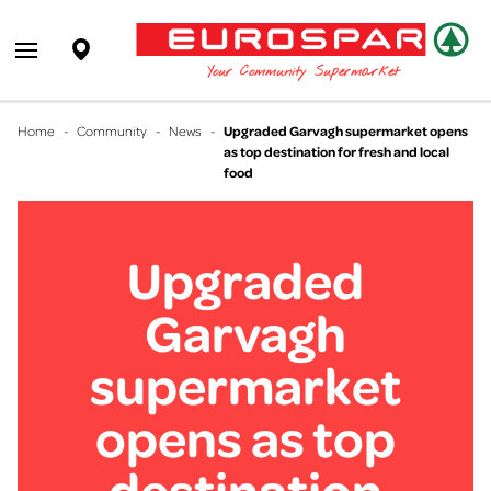
EUROSPAR
Supermarket
Open main menu
Your Community Supermarket
Home
-
Community
-
News
-
Upgraded Garvagh supermarket opens
as top destination for fresh and local
food
Upgraded
Garvagh
supermarket
opens as top
destination