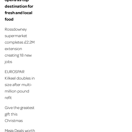
destination for
fresh and local
food
Rossdowney
supermarket
completes £2.2M
extension
creating 18 new
jobs
EUROSPAR
Kilkeel doubles in
size after multi-
million pound
refit
Give the greatest
gift this
Christmas
Mega Deals worth