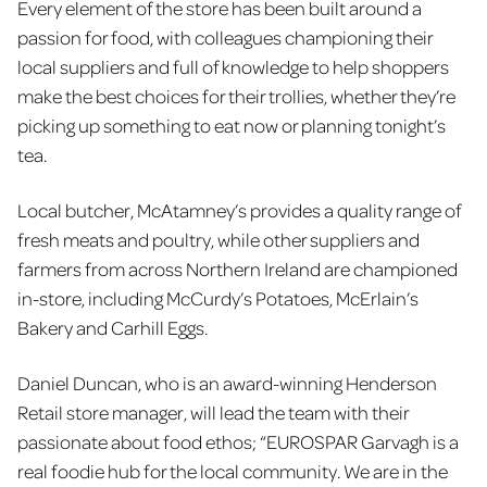
Every element of the store has been built around a
passion for food, with colleagues championing their
local suppliers and full of knowledge to help shoppers
make the best choices for their trollies, whether they’re
picking up something to eat now or planning tonight’s
tea.
Local butcher, McAtamney’s provides a quality range of
fresh meats and poultry, while other suppliers and
farmers from across Northern Ireland are championed
in-store, including McCurdy’s Potatoes, McErlain’s
Bakery and Carhill Eggs.
Daniel Duncan, who is an award-winning Henderson
Retail store manager, will lead the team with their
passionate about food ethos; “EUROSPAR Garvagh is a
real foodie hub for the local community. We are in the