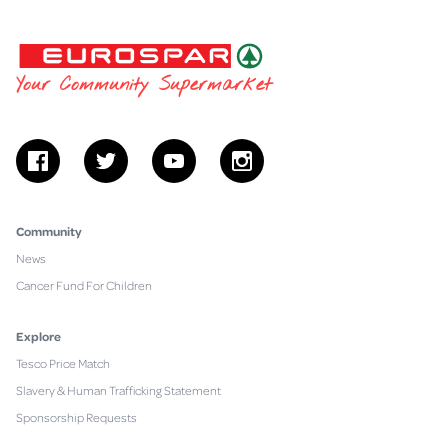
EUROSPAR
Your Community Supermarket
facebook
twitter
youtube
instagram
Community
News
Cancer Fund For Children
Explore
Tesco Price Match
Slavery & Human Trafficking Statement
Sponsorship Requests