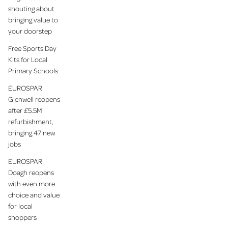
shouting about
bringing value to
your doorstep
Free Sports Day
Kits for Local
Primary Schools
EUROSPAR
Glenwell reopens
after £5.5M
refurbishment,
bringing 47 new
jobs
EUROSPAR
Doagh reopens
with even more
choice and value
for local
shoppers