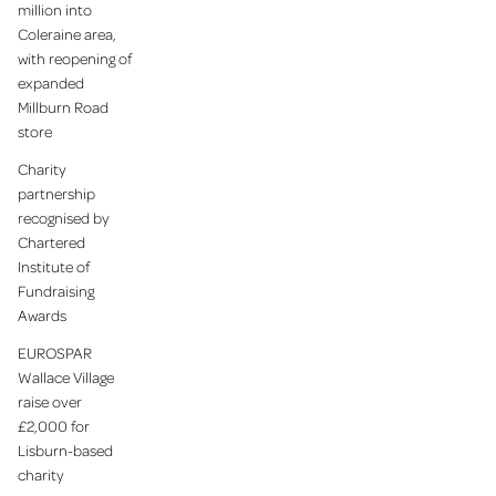
million into
Coleraine area,
with reopening of
expanded
Millburn Road
store
Charity
partnership
recognised by
Chartered
Institute of
Fundraising
Awards
EUROSPAR
Wallace Village
raise over
£2,000 for
Lisburn-based
charity