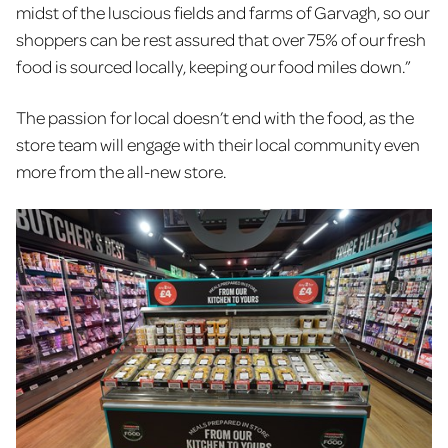
midst of the luscious fields and farms of Garvagh, so our
shoppers can be rest assured that over 75% of our fresh
food is sourced locally, keeping our food miles down.”
The passion for local doesn’t end with the food, as the
store team will engage with their local community even
more from the all-new store.