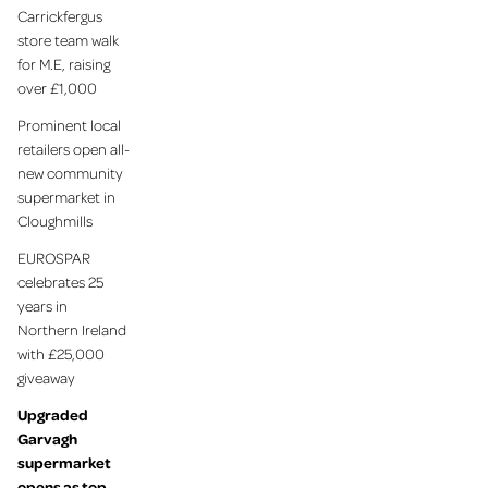
Carrickfergus
store team walk
for M.E, raising
over £1,000
Prominent local
retailers open all-
new community
supermarket in
Cloughmills
EUROSPAR
celebrates 25
years in
Northern Ireland
with £25,000
giveaway
Upgraded
Garvagh
supermarket
opens as top