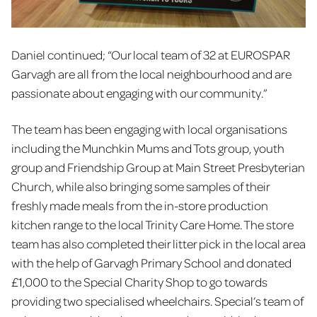
Daniel continued; “Our local team of 32
at EUROSPAR
Garvagh are all from the local neighbourhood and are
passionate about engaging with our community.”
The team has been engaging with local organisations
including the Munchkin Mums and Tots group, youth
group and Friendship Group at Main Street Presbyterian
Church, while also bringing some samples of their
freshly made meals from the in-store production
kitchen range to the local Trinity Care Home. The store
team has also completed their litter pick in the local area
with the help of Garvagh Primary School and donated
£1,000 to the Special Charity Shop to go towards
providing two specialised wheelchairs. Special’s team of