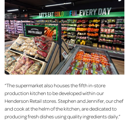
“The supermarket also houses the fifth in-store
production kitchen to be developed within our
Henderson Retail stores. Stephen and Jennifer, our chef
and cook at the helm of the kitchen, are dedicated to
producing fresh dishes using quality ingredients daily.”