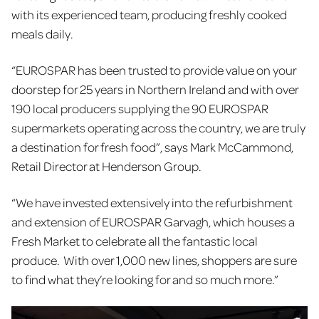
with its experienced team, producing freshly cooked
meals daily.
“EUROSPAR has been trusted to provide value on your
doorstep for 25 years in Northern Ireland and with over
190 local producers supplying the 90 EUROSPAR
supermarkets operating across the country, we are truly
a destination for fresh food”, says Mark McCammond,
Retail Director at Henderson Group.
“We have invested extensively into the refurbishment
and extension of EUROSPAR Garvagh, which houses a
Fresh Market to celebrate all the fantastic local
produce. With over 1,000 new lines, shoppers are sure
to find what they’re looking for and so much more.”