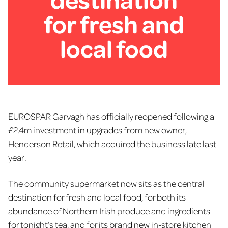
for fresh and
local food
EUROSPAR Garvagh has officially reopened following a
£2.4m investment in upgrades from new owner,
Henderson Retail, which acquired the business late last
year.
The community supermarket now sits as the central
destination for fresh and local food, for both its
abundance of Northern Irish produce and ingredients
for tonight’s tea, and for its brand new in-store kitchen