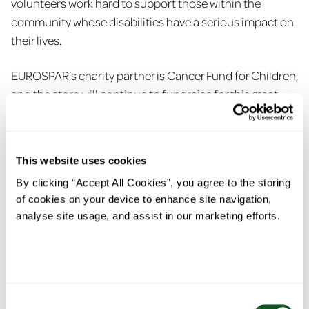
volunteers work hard to support those within the
community whose disabilities have a serious impact on
their lives.
EUROSPAR’s charity partner is Cancer Fund for Children,
and the store will continue to fundraise for this great
cause. During the month of February, the team were
also dedicated to fundraising for NI Chest Heart &
Stroke, raising awareness for the brilliant work that this
This website uses cookies
charity carry out across the country.
By clicking “Accept All Cookies”, you agree to the storing
of cookies on your device to enhance site navigation,
Daniel finished; “As a community supermarket
analyse site usage, and assist in our marketing efforts.
embedded in the local community, it is important for us
to give back to local charities and organisations. These
also include providing snacks to Appletree Childcare,
donating burger buns and snacks to Garvagh Football
Club for their team day, and supporting the senior lunch
Consent