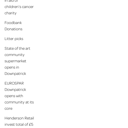
in aid of
children’s cancer
charity
Foodbank
Donations
Litter picks
State of the art
community
supermarket
opens in
Downpatrick
EUROSPAR
Downpatrick
opens with
community at its
core
Henderson Retail
invest total of £5