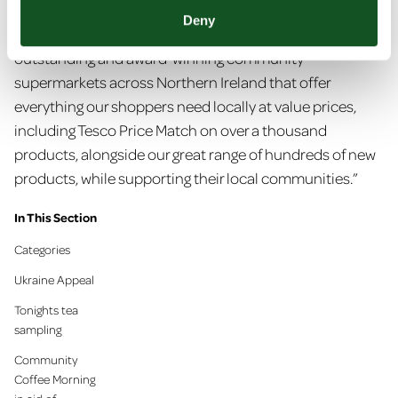
“We are very proud to keep the EUROSPAR brand
Deny
thriving and continue to add to the estate of
outstanding and award-winning community
supermarkets across Northern Ireland that offer
everything our shoppers need locally at value prices,
including Tesco Price Match on over a thousand
products, alongside our great range of hundreds of new
products, while supporting their local communities.”
In This Section
Categories
Ukraine Appeal
Tonights tea
sampling
Community
Coffee Morning