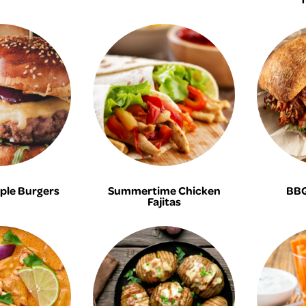
ple Burgers
Summertime Chicken
BBQ
Fajitas