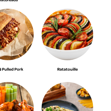
 Pulled Pork
Ratatouille