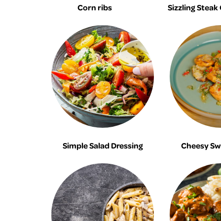
Corn ribs
Sizzling Steak
Simple Salad Dressing
Cheesy Sw