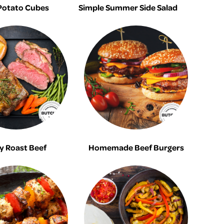
Potato Cubes
Simple Summer Side Salad
y Roast Beef
Homemade Beef Burgers