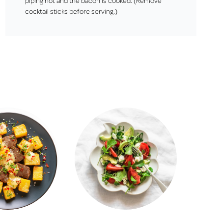
piping hot and the bacon is cooked. (Remove
cocktail sticks before serving.)