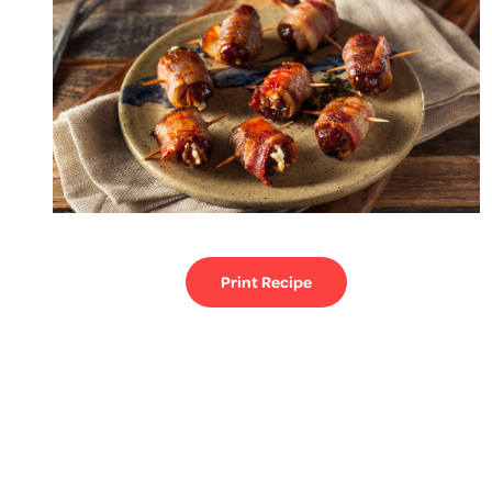
Print Recipe