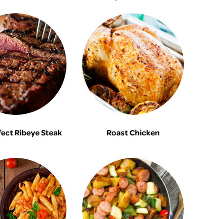
fect Ribeye Steak
Roast Chicken