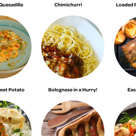
 Quesadilla
Chimichurri
Loaded 
eet Potato
Bolognese in a Hurry!
Eas