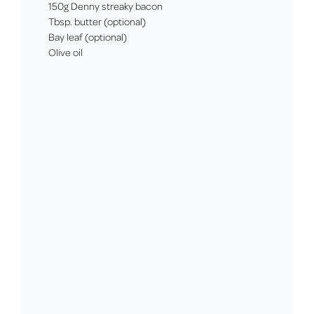
150g Denny streaky bacon
Tbsp. butter (optional)
Bay leaf (optional)
Olive oil