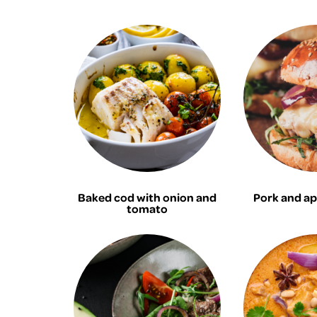
Baked cod with onion and
Pork and ap
tomato