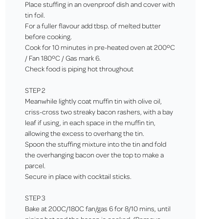
Place stuffing in an ovenproof dish and cover with
tin foil.
For a fuller flavour add tbsp. of melted butter
before cooking.
Cook for 10 minutes in pre-heated oven at 200ºC
/ Fan 180ºC / Gas mark 6.
Check food is piping hot throughout
STEP 2
Meanwhile lightly coat muffin tin with olive oil,
criss-cross two streaky bacon rashers, with a bay
leaf if using, in each space in the muffin tin,
allowing the excess to overhang the tin.
Spoon the stuffing mixture into the tin and fold
the overhanging bacon over the top to make a
parcel.
Secure in place with cocktail sticks.
STEP 3
Bake at 200C/180C fan/gas 6 for 8/10 mins, until