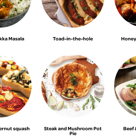
kka Masala
Toad-in-the-hole
Honey 
ernut squash
Steak and Mushroom Pot
Beef 
Pie