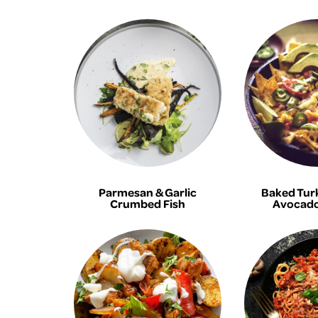
Parmesan & Garlic
Baked Tur
Crumbed Fish
Avocado