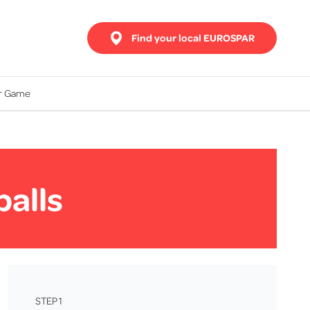
Find your local EUROSPAR
ur Game
balls
STEP 1