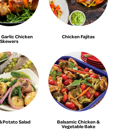
Garlic Chicken
Chicken Fajitas
Skewers
& Potato Salad
Balsamic Chicken &
Vegetable Bake