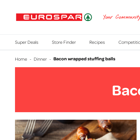
EUROSPAR
Your Communit
Super Deals
Store Finder
Recipes
Competiti
Bacon wrapped stuffing balls
Home
-
Dinner
-
Baco