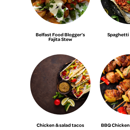
Belfast Food Blogger’s
Spaghetti
Fajita Stew
Chicken & salad tacos
BBQ Chicken 