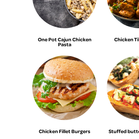
One Pot Cajun Chicken
Chicken Ti
Pasta
Chicken Fillet Burgers
Stuffed butt