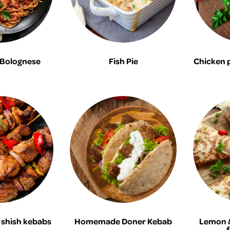
 Bolognese
Fish Pie
Chicken 
shish kebabs
Homemade Doner Kebab
Lemon &