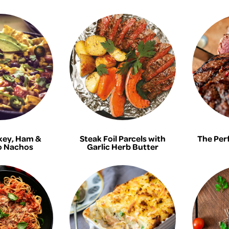
key, Ham &
Steak Foil Parcels with
The Per
 Nachos
Garlic Herb Butter