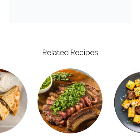
Related Recipes