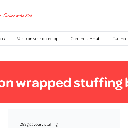
y Supermarket
ons
Value on your doorstep
Community Hub
Fuel Yo
n wrapped stuffing 
283g savoury stuffing