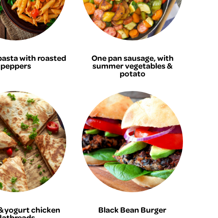
pasta with roasted
One pan sausage, with
peppers
summer vegetables &
potato
 yogurt chicken
Black Bean Burger
flatbreads