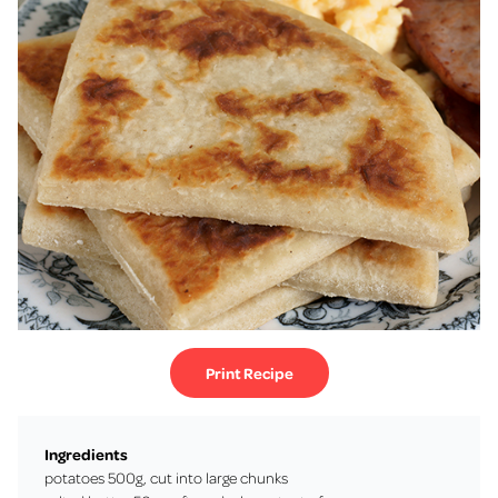
Print Recipe
Ingredients
potatoes 500g, cut into large chunks