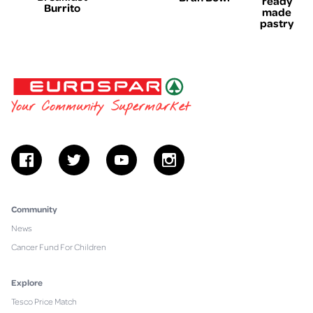
ready
Burrito
made
pastry
EUROSPAR
Your Community Supermarket
facebook
twitter
youtube
instagram
Community
News
Cancer Fund For Children
Explore
Tesco Price Match