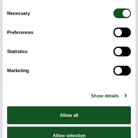
Consent
Necessary
Selection
Related Recipes
Preferences
Statistics
Marketing
Poached
Poached
Poached
Smoothies
egg &
egg with
egg with
beans
oven
salmon &
roasted
spinach
Show details
tomato &
rocket
Allow all
Allow selection