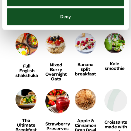
Freezer
Omelette
Ham and
Breakfast
Smoothie
Egg
Bars
Deny
Croissant
Cups
Kale
Banana
Mixed
Full
smoothie
split
Berry
English
breakfast
Overnight
shakshuka
Oats
The
Apple &
Croissants
Strawberry
Ultimate
Cinnamon
made with
Preserves
Breakfast
Bran Bowl