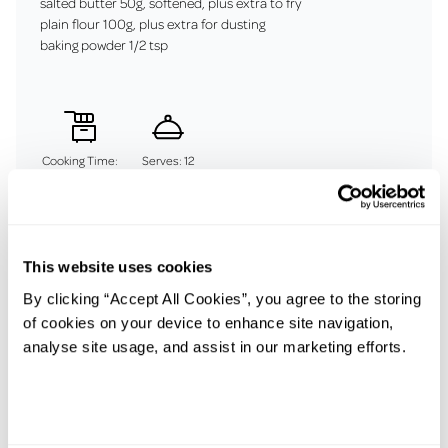
salted butter 50g, softened, plus extra to fry
plain flour 100g, plus extra for dusting
baking powder 1/2 tsp
Cooking Time:
Serves: 12
45 mins
This website uses cookies
Method
By clicking “Accept All Cookies”, you agree to the storing
Put the potatoes in a pan with cold salted water, heat to a
of cookies on your device to enhance site navigation,
simmer and cook until tender.
analyse site usage, and assist in our marketing efforts.
Drain really well then push through a potato ricer into a large
bowl.
Season with salt, mix in the butter, then the flour and baking
powder, and bring together into a dough.